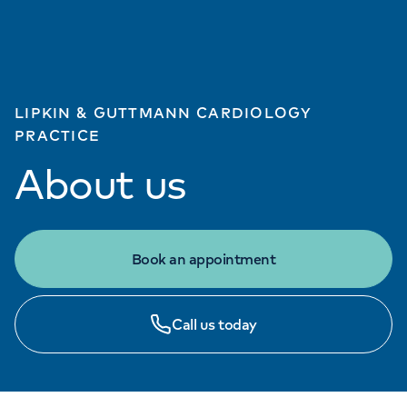
LIPKIN & GUTTMANN CARDIOLOGY
PRACTICE
About us
Book an appointment
Call us today